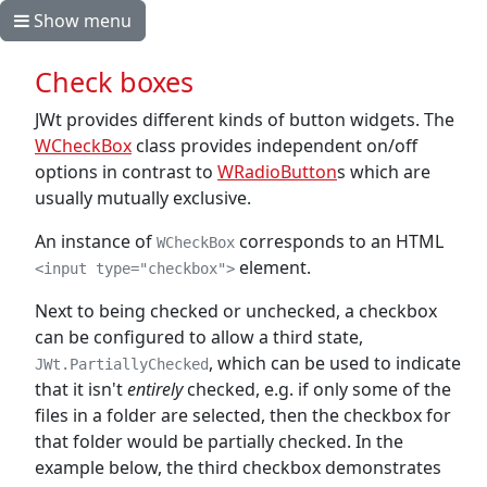
Show menu
Check boxes
JWt provides different kinds of button widgets. The
WCheckBox
class provides independent on/off
options in contrast to
WRadioButton
s which are
usually mutually exclusive.
An instance of
corresponds to an HTML
WCheckBox
element.
<input type="checkbox">
Next to being checked or unchecked, a checkbox
can be configured to allow a third state,
, which can be used to indicate
JWt.PartiallyChecked
that it isn't
entirely
checked, e.g. if only some of the
files in a folder are selected, then the checkbox for
that folder would be partially checked. In the
example below, the third checkbox demonstrates