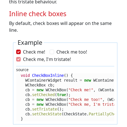
this tristate behaviour.
Inline check boxes
By default, check boxes will appear on the same
line.
Example
Check me!
Check me too!
Check me, I'm tristate!
source
void
CheckBoxInline
()
{
WContainerWidget
result
=
new
WContainerWidg
WCheckBox
cb
;
cb
=
new
WCheckBox
(
"Check me!"
,
(
WContainerW
cb
.
setChecked
(
true
);
cb
=
new
WCheckBox
(
"Check me too!"
,
(
WContai
cb
=
new
WCheckBox
(
"Check me, I'm tristate!"
cb
.
setTristate
();
cb
.
setCheckState
(
CheckState
.
PartiallyChecked
}