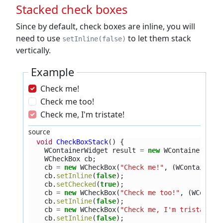
Stacked check boxes
Since by default, check boxes are inline, you will
need to use
to let them stack
setInline(false)
vertically.
Example
Check me!
Check me too!
Check me, I'm tristate!
source
void
CheckBoxStack
()
{
WContainerWidget
result
=
new
WContainerWidg
WCheckBox
cb
;
cb
=
new
WCheckBox
(
"Check me!"
,
(
WContainerW
cb
.
setInline
(
false
);
cb
.
setChecked
(
true
);
cb
=
new
WCheckBox
(
"Check me too!"
,
(
WContai
cb
.
setInline
(
false
);
cb
=
new
WCheckBox
(
"Check me, I'm tristate!"
cb
.
setInline
(
false
);