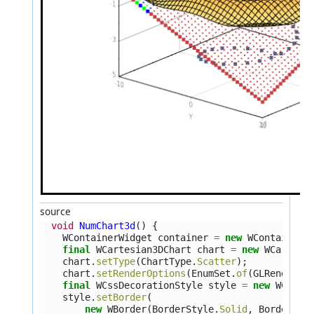
source
void
NumChart3d
()
{
WContainerWidget
container
=
new
WContainerW
final
WCartesian3DChart
chart
=
new
WCartesi
chart
.
setType
(
ChartType
.
Scatter
);
chart
.
setRenderOptions
(
EnumSet
.
of
(
GLRenderOp
final
WCssDecorationStyle
style
=
new
WCssDe
style
.
setBorder
(
new
WBorder
(
BorderStyle
.
Solid
,
BorderWid