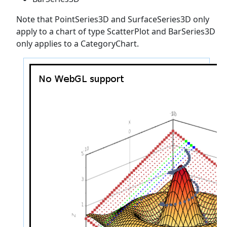
Note that PointSeries3D and SurfaceSeries3D only
apply to a chart of type ScatterPlot and BarSeries3D
only applies to a CategoryChart.