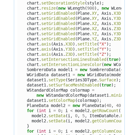
chart
.
setDecorationStyle
(
style
);
chart
.
resize
(
new
WLength
(
900
),
new
WLength
(
7
chart
.
setGridEnabled
(
Plane
.
XY
,
Axis
.
X3D
,
tru
chart
.
setGridEnabled
(
Plane
.
XY
,
Axis
.
Y3D
,
tru
chart
.
setGridEnabled
(
Plane
.
XZ
,
Axis
.
X3D
,
tru
chart
.
setGridEnabled
(
Plane
.
XZ
,
Axis
.
Z3D
,
tru
chart
.
setGridEnabled
(
Plane
.
YZ
,
Axis
.
Y3D
,
tru
chart
.
setGridEnabled
(
Plane
.
YZ
,
Axis
.
Z3D
,
tru
chart
.
axis
(
Axis
.
X3D
).
setTitle
(
"X"
);
chart
.
axis
(
Axis
.
Y3D
).
setTitle
(
"Y"
);
chart
.
axis
(
Axis
.
Z3D
).
setTitle
(
"Z"
);
chart
.
setIntersectionLinesEnabled
(
true
);
chart
.
setIntersectionLinesColor
(
new
WColor
(
0
SombreroData
model1
=
new
SombreroData
(
40
,
4
WGridData
dataset1
=
new
WGridData
(
model1
);
dataset1
.
setType
(
Series3DType
.
Surface
);
dataset1
.
setSurfaceMeshEnabled
(
true
);
WStandardColorMap
colormap
=
new
WStandardColorMap
(
dataset1
.
minimum
(
A
dataset1
.
setColorMap
(
colormap
);
PlaneData
model2
=
new
PlaneData
(
40
,
40
);
for
(
int
i
=
0
;
i
<
model2
.
getRowCount
();
i
+
model2
.
setData
(
i
,
0
,
5
,
ItemDataRole
.
Marke
model2
.
setData
(
i
,
model2
.
getColumnCount
()
}
for
(
int
i
=
0
;
i
<
model2
.
getColumnCount
();