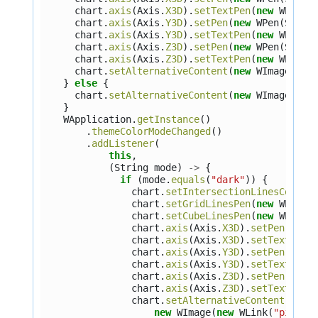
chart
.
axis
(
Axis
.
X3D
).
setTextPen
(
new
WPen
(
S
chart
.
axis
(
Axis
.
Y3D
).
setPen
(
new
WPen
(
Stand
chart
.
axis
(
Axis
.
Y3D
).
setTextPen
(
new
WPen
(
S
chart
.
axis
(
Axis
.
Z3D
).
setPen
(
new
WPen
(
Stand
chart
.
axis
(
Axis
.
Z3D
).
setTextPen
(
new
WPen
(
S
chart
.
setAlternativeContent
(
new
WImage
(
new
}
else
{
chart
.
setAlternativeContent
(
new
WImage
(
new
}
WApplication
.
getInstance
()
.
themeColorModeChanged
()
.
addListener
(
this
,
(
String
mode
)
->
{
if
(
mode
.
equals
(
"dark"
))
{
chart
.
setIntersectionLinesColor
(
chart
.
setGridLinesPen
(
new
WPen
(
S
chart
.
setCubeLinesPen
(
new
WPen
(
S
chart
.
axis
(
Axis
.
X3D
).
setPen
(
new
chart
.
axis
(
Axis
.
X3D
).
setTextPen
(
chart
.
axis
(
Axis
.
Y3D
).
setPen
(
new
chart
.
axis
(
Axis
.
Y3D
).
setTextPen
(
chart
.
axis
(
Axis
.
Z3D
).
setPen
(
new
chart
.
axis
(
Axis
.
Z3D
).
setTextPen
(
chart
.
setAlternativeContent
(
new
WImage
(
new
WLink
(
"pics/n