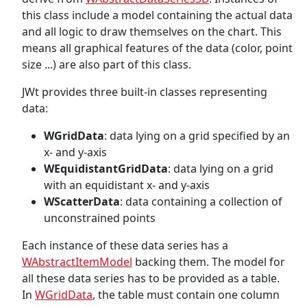
this class include a model containing the actual data
and all logic to draw themselves on the chart. This
means all graphical features of the data (color, point
size ...) are also part of this class.
JWt provides three built-in classes representing
data:
WGridData
: data lying on a grid specified by an
x- and y-axis
WEquidistantGridData
: data lying on a grid
with an equidistant x- and y-axis
WScatterData
: data containing a collection of
unconstrained points
Each instance of these data series has a
WAbstractItemModel
backing them. The model for
all these data series has to be provided as a table.
In
WGridData
, the table must contain one column