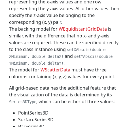
representing the x-axis values and one row
representing the y-axis values. All other values then
specify the z-axis value belonging to the
corresponding (x, y) pair.
The backing model for
WEquidistantGridData
is
similar, with the difference that no x- and y-axis
values are required. These can be specified directly
to the class instance using
setXAbscis(double
and
XMinimum, double deltaX)
setYAbscis(double
.
YMinimum, double deltaY)
The model for
WScatterData
must have three
columns containing (x, y, z) values for every point.
All grid-based data has the additional feature that
the visualization of the data is determined by its
, which can be either of three values:
Series3DType
PointSeries3D
SurfaceSeries3D
BarSeries3D