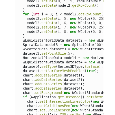
model2
.
setData
(
0
,
i
,
5
,
ItemDataRole
.
Marke
model2
.
setData
(
model2
.
getRowCount
()
-
1
,
i
}
for
(
int
i
=
0
;
i
<
model2
.
getRowCount
();
i
+
model2
.
setData
(
i
,
5
,
new
WColor
(
0
,
255
,
0
)
model2
.
setData
(
i
,
6
,
new
WColor
(
0
,
0
,
255
)
model2
.
setData
(
i
,
7
,
new
WColor
(
0
,
255
,
0
)
model2
.
setData
(
i
,
8
,
new
WColor
(
0
,
0
,
255
)
}
WEquidistantGridData
dataset2
=
new
WEquidis
SpiralData
model3
=
new
SpiralData
(
100
);
WScatterData
dataset3
=
new
WScatterData
(
mod
dataset3
.
setPointSize
(
5
);
HorizontalPlaneData
model4
=
new
HorizontalP
WEquidistantGridData
dataset4
=
new
WEquidis
dataset4
.
setType
(
Series3DType
.
Surface
);
dataset4
.
setSurfaceMeshEnabled
(
true
);
chart
.
addDataSeries
(
dataset1
);
chart
.
addDataSeries
(
dataset2
);
chart
.
addDataSeries
(
dataset3
);
chart
.
addDataSeries
(
dataset4
);
chart
.
setBackground
(
new
WColor
(
StandardColor
if
(
WApplication
.
getInstance
().
getTheme
().
ge
chart
.
setIntersectionLinesColor
(
new
WColor
chart
.
setGridLinesPen
(
new
WPen
(
StandardCol
chart
.
setCubeLinesPen
(
new
WPen
(
StandardCol
chart
.
axis
(
Axis
.
X3D
).
setPen
(
new
WPen
(
Stand