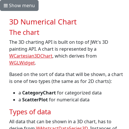
Show menu
3D Numerical Chart
The chart
The 3D charting API is built on top of JWt's 3D
painting API. A chart is represented by a
WCartesian3DChart
, which derives from
WGLWidget
.
Based on the sort of data that will be shown, a chart
is one of two types (the same as for 2D charts):
a
CategoryChart
for categorized data
a
ScatterPlot
for numerical data
Types of data
All data that can be shown in a 3D chart, has to
derive from
WAbstractDataSeries3D
. Instances of