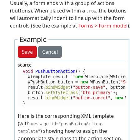
Usually, a form ends with a group of actions
(buttons). When placed within a
, the buttons
.row
will automatically indent to line up with the form
controls (See the example at
Forms > Form model
).
Example
Save
Cancel
source
void
PushButtonAction
()
{
WTemplate
result
=
new
WTemplate
(
WString
.
tr
(
WPushButton
button
=
new
WPushButton
(
"Save"
)
result
.
bindWidget
(
"button-save"
,
button
);
button
.
setStyleClass
(
"btn-primary"
);
result
.
bindWidget
(
"button-cancel"
,
new
WPush
}
Here is the corresponding XML template
(with
message id="pushButtonAction-
) showing how to assign the
template"
appropriate style class to the action section.