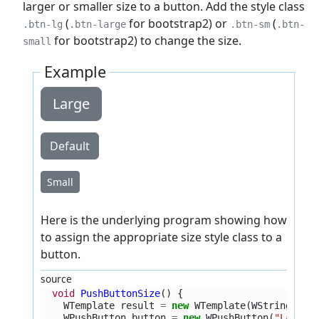
larger or smaller size to a button. Add the style class
(
for bootstrap2) or
(
.btn-lg
.btn-large
.btn-sm
.btn-
for bootstrap2) to change the size.
small
Example
Large
Default
Small
Here is the underlying program showing how
to assign the appropriate size style class to a
button.
source
void
PushButtonSize
()
{
WTemplate
result
=
new
WTemplate
(
WString
.
tr
(
WPushButton
button
=
new
WPushButton
(
"Large"