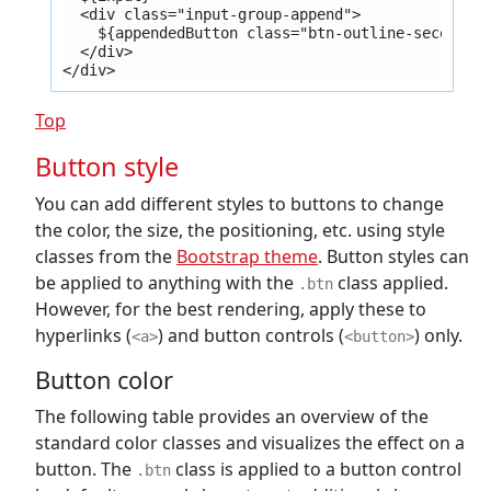
  <div class="input-group-append">
    ${appendedButton class="btn-outline-secondar
  </div>
</div>
Top
Button style
You can add different styles to buttons to change
the color, the size, the positioning, etc. using style
classes from the
Bootstrap theme
. Button styles can
be applied to anything with the
class applied.
.btn
However, for the best rendering, apply these to
hyperlinks (
) and button controls (
) only.
<a>
<button>
Button color
The following table provides an overview of the
standard color classes and visualizes the effect on a
button. The
class is applied to a button control
.btn