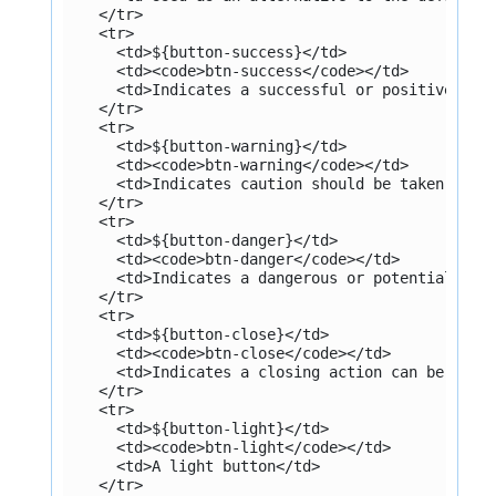
    </tr>
    <tr>
      <td>${button-success}</td>
      <td><code>btn-success</code></td>
      <td>Indicates a successful or positive act
    </tr>
    <tr>
      <td>${button-warning}</td>
      <td><code>btn-warning</code></td>
      <td>Indicates caution should be taken with
    </tr>
    <tr>
      <td>${button-danger}</td>
      <td><code>btn-danger</code></td>
      <td>Indicates a dangerous or potentially n
    </tr>
    <tr>
      <td>${button-close}</td>
      <td><code>btn-close</code></td>
      <td>Indicates a closing action can be perf
    </tr>
    <tr>
      <td>${button-light}</td>
      <td><code>btn-light</code></td>
      <td>A light button</td>
    </tr>