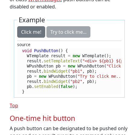
disabled or enabled.
Example
Click me!
Try to click me...
source
void
PushButton
()
{
WTemplate
result
=
new
WTemplate
();
result
.
setTemplateText
(
"<div> ${pb1} ${pb2} 
WPushButton
pb
=
new
WPushButton
(
"Click me!"
result
.
bindWidget
(
"pb1"
,
pb
);
pb
=
new
WPushButton
(
"Try to click me..."
);
result
.
bindWidget
(
"pb2"
,
pb
);
pb
.
setEnabled
(
false
);
}
Top
One-time hit button
A push button can be designated to be pushed only