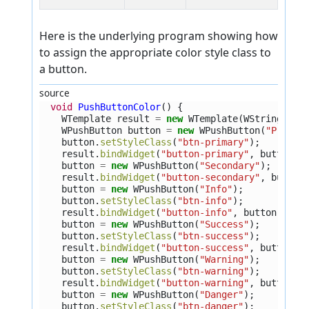
Here is the underlying program showing how
to assign the appropriate color style class to
a button.
source
void
PushButtonColor
()
{
WTemplate
result
=
new
WTemplate
(
WString
.
tr
(
WPushButton
button
=
new
WPushButton
(
"Primar
button
.
setStyleClass
(
"btn-primary"
);
result
.
bindWidget
(
"button-primary"
,
button
);
button
=
new
WPushButton
(
"Secondary"
);
result
.
bindWidget
(
"button-secondary"
,
button
button
=
new
WPushButton
(
"Info"
);
button
.
setStyleClass
(
"btn-info"
);
result
.
bindWidget
(
"button-info"
,
button
);
button
=
new
WPushButton
(
"Success"
);
button
.
setStyleClass
(
"btn-success"
);
result
.
bindWidget
(
"button-success"
,
button
);
button
=
new
WPushButton
(
"Warning"
);
button
.
setStyleClass
(
"btn-warning"
);
result
.
bindWidget
(
"button-warning"
,
button
);
button
=
new
WPushButton
(
"Danger"
);
button
.
setStyleClass
(
"btn-danger"
);