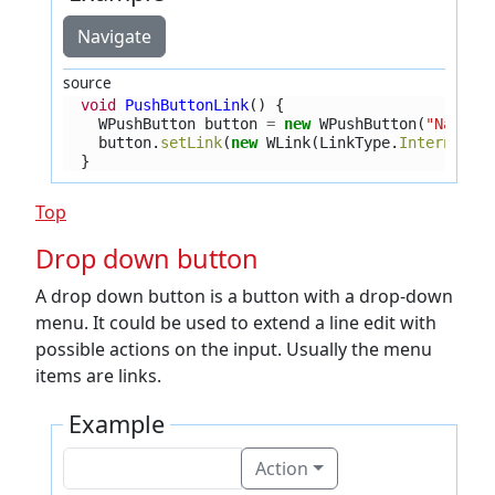
Navigate
source
void
PushButtonLink
()
{
WPushButton
button
=
new
WPushButton
(
"Naviga
button
.
setLink
(
new
WLink
(
LinkType
.
InternalPa
}
Top
Drop down button
A drop down button is a button with a drop-down
menu. It could be used to extend a line edit with
possible actions on the input. Usually the menu
items are links.
Example
Action