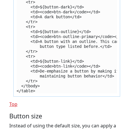
    <tr>
      <td>${button-dark}</td>
      <td><code>btn-dark</code></td>
      <td>A dark button</td>
    </tr>
    <tr>
      <td>${button-outline}</td>
      <td><code>btn-outline-primary</code></td>
      <td>A button with an outline. This can be 
          button type listed before.</td>
    </tr>
    <tr>
      <td>${button-link}</td>
      <td><code>btn-link</code></td>
      <td>De-emphasize a button by making it loo
          maintaining button behavior</td>
    </tr>
  </tbody>
</table>
Top
Button size
Instead of using the default size, you can apply a