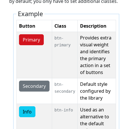
by default; you only have to set additional classes.
Example
Button
Class
Description
Provides extra
btn-
Primary
visual weight
primary
and identifies
the primary
action in a set
of buttons
Default style
btn-
Secondary
configured by
secondary
the library
Used as an
btn-info
Info
alternative to
the default