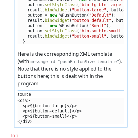
button
.
setStyleClass
(
"btn-lg btn-large btn-s
result
.
bindWidget
(
"button-large"
,
button
);
button
=
new
WPushButton
(
"Default"
);
result
.
bindWidget
(
"button-default"
,
button
);
button
=
new
WPushButton
(
"Small"
);
button
.
setStyleClass
(
"btn-sm btn-small btn-s
result
.
bindWidget
(
"button-small"
,
button
);
}
Here is the corresponding XML template
(with
).
message id="pushButtonSize-template"
Note that there is no style applied to the
buttons here; this is dealt with in the
program.
source
<div>
  <p>${button-large}</p>
  <p>${button-default}</p>
  <p>${button-small}</p>
</div>
Top