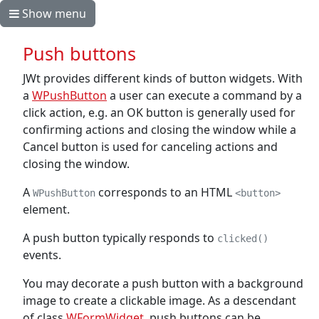
Show menu
Push buttons
JWt provides different kinds of button widgets. With
a
WPushButton
a user can execute a command by a
click action, e.g. an OK button is generally used for
confirming actions and closing the window while a
Cancel button is used for canceling actions and
closing the window.
A
corresponds to an HTML
WPushButton
<button>
element.
A push button typically responds to
clicked()
events.
You may decorate a push button with a background
image to create a clickable image. As a descendant
of class
WFormWidget
, push buttons can be