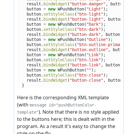
result
.
bindWidget
(
"button-danger"
,
button
);
button
=
new
WPushButton
(
"Light"
);
button
.
setStyleClass
(
"btn-light"
);
result
.
bindWidget
(
"button-light"
,
button
);
button
=
new
WPushButton
(
"Dark"
);
button
.
setStyleClass
(
"btn-dark"
);
result
.
bindWidget
(
"button-dark"
,
button
);
button
=
new
WPushButton
(
"Outline"
);
button
.
setStyleClass
(
"btn-outline-primary"
);
result
.
bindWidget
(
"button-outline"
,
button
);
button
=
new
WPushButton
(
"Link"
);
button
.
setStyleClass
(
"btn-link"
);
result
.
bindWidget
(
"button-link"
,
button
);
button
=
new
WPushButton
(
""
);
button
.
setStyleClass
(
"btn-close"
);
result
.
bindWidget
(
"button-close"
,
button
);
}
Here is the corresponding XML template
(with
message id="pushButtonColor-
). Note that there is no style applied
template"
to the buttons here; this is dealt with in the
program. As a result it's easy to change the
style on-the-fly.