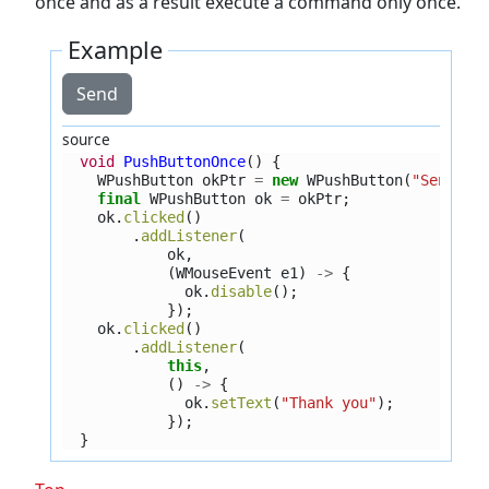
once and as a result execute a command only once.
Example
Send
source
void
PushButtonOnce
()
{
WPushButton
okPtr
=
new
WPushButton
(
"Send"
);
final
WPushButton
ok
=
okPtr
;
ok
.
clicked
()
.
addListener
(
ok
,
(
WMouseEvent
e1
)
->
{
ok
.
disable
();
});
ok
.
clicked
()
.
addListener
(
this
,
()
->
{
ok
.
setText
(
"Thank you"
);
});
}