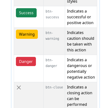
styles
Indicates a
btn-
Success
successful or
success
positive action
Indicates
btn-
Warning
caution should
warning
be taken with
this action
Indicates a
btn-
Danger
dangerous or
danger
potentially
negative action
Indicates a
btn-close
closing action
can be
performed