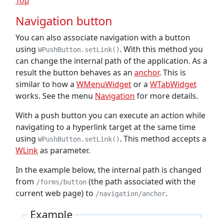
Top
Navigation button
You can also associate navigation with a button
using
. With this method you
WPushButton.setLink()
can change the internal path of the application. As a
result the button behaves as an
anchor
. This is
similar to how a
WMenuWidget
or a
WTabWidget
works. See the menu
Navigation
for more details.
With a push button you can execute an action while
navigating to a hyperlink target at the same time
using
. This method accepts a
WPushButton.setLink()
WLink
as parameter.
In the example below, the internal path is changed
from
(the path associated with the
/forms/button
current web page) to
.
/navigation/anchor
Example