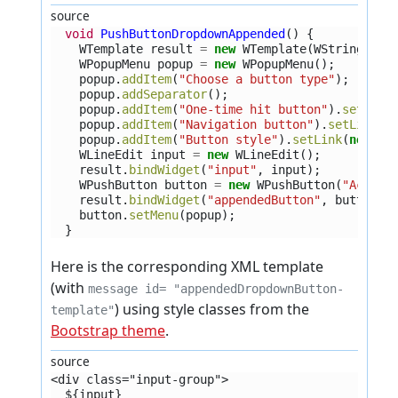
source
void
PushButtonDropdownAppended
()
{
WTemplate
result
=
new
WTemplate
(
WString
.
tr
(
WPopupMenu
popup
=
new
WPopupMenu
();
popup
.
addItem
(
"Choose a button type"
);
popup
.
addSeparator
();
popup
.
addItem
(
"One-time hit button"
).
setLink
popup
.
addItem
(
"Navigation button"
).
setLink
(
n
popup
.
addItem
(
"Button style"
).
setLink
(
new
WL
WLineEdit
input
=
new
WLineEdit
();
result
.
bindWidget
(
"input"
,
input
);
WPushButton
button
=
new
WPushButton
(
"Action
result
.
bindWidget
(
"appendedButton"
,
button
);
button
.
setMenu
(
popup
);
}
Here is the corresponding XML template
(with
message id= "appendedDropdownButton-
) using style classes from the
template"
Bootstrap theme
.
source
<div class="input-group">
  ${input}