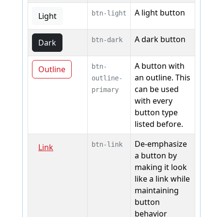
A light button
btn-light
Light
A dark button
btn-dark
Dark
A button with
btn-
Outline
an outline. This
outline-
can be used
primary
with every
button type
listed before.
De-emphasize
btn-link
Link
a button by
making it look
like a link while
maintaining
button
behavior