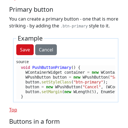
Primary button
You can create a primary button - one that is more
striking - by adding the
style to it.
.btn-primary
Example
Save
Cancel
source
void
PushButtonPrimary
()
{
WContainerWidget
container
=
new
WContainerW
WPushButton
button
=
new
WPushButton
(
"Save"
,
button
.
setStyleClass
(
"btn-primary"
);
button
=
new
WPushButton
(
"Cancel"
,
(
WContain
button
.
setMargin
(
new
WLength
(
5
),
EnumSet
.
of
(
}
Top
Buttons in a form