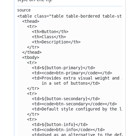
source
<table class="table table-bordered table-striped
  <thead>
    <tr>
      <th>Button</th>
      <th>Class</th>
      <th>Description</th>
    </tr>
  </thead>
  <tbody>
    <tr>
      <td>${button-primary}</td>
      <td><code>btn-primary</code></td>
      <td>Provides extra visual weight and ident
          in a set of buttons</td>
    </tr>
    <tr>
      <td>${button-secondary}</td>
      <td><code>btn-secondary</code></td>
      <td>Default style configured by the librar
    </tr>
    <tr>
      <td>${button-info}</td>
      <td><code>btn-info</code></td>
      <td>Used as an alternative to the default 