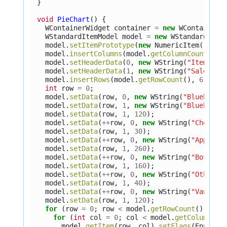
}
void
PieChart
()
{
WContainerWidget
container
=
new
WContainerW
WStandardItemModel
model
=
new
WStandardItem
model
.
setItemPrototype
(
new
NumericItem
());
model
.
insertColumns
(
model
.
getColumnCount
(),
model
.
setHeaderData
(
0
,
new
WString
(
"Item"
));
model
.
setHeaderData
(
1
,
new
WString
(
"Sales"
))
model
.
insertRows
(
model
.
getRowCount
(),
6
);
int
row
=
0
;
model
.
setData
(
row
,
0
,
new
WString
(
"Blueberry
model
.
setData
(
row
,
1
,
new
WString
(
"Blueberry
model
.
setData
(
row
,
1
,
120
);
model
.
setData
(
++
row
,
0
,
new
WString
(
"Cherry"
model
.
setData
(
row
,
1
,
30
);
model
.
setData
(
++
row
,
0
,
new
WString
(
"Apple"
)
model
.
setData
(
row
,
1
,
260
);
model
.
setData
(
++
row
,
0
,
new
WString
(
"Boston 
model
.
setData
(
row
,
1
,
160
);
model
.
setData
(
++
row
,
0
,
new
WString
(
"Other"
)
model
.
setData
(
row
,
1
,
40
);
model
.
setData
(
++
row
,
0
,
new
WString
(
"Vanilla
model
.
setData
(
row
,
1
,
120
);
for
(
row
=
0
;
row
<
model
.
getRowCount
();
++
r
for
(
int
col
=
0
;
col
<
model
.
getColumnCou
model
.
getItem
(
row
,
col
).
setFlags
(
EnumSet