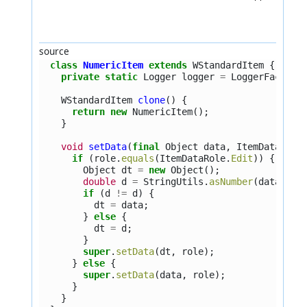
source
class
NumericItem
extends
WStandardItem
{
private
static
Logger
logger
=
LoggerFactory
WStandardItem
clone
()
{
return
new
NumericItem
();
}
void
setData
(
final
Object
data
,
ItemDataRole
if
(
role
.
equals
(
ItemDataRole
.
Edit
))
{
Object
dt
=
new
Object
();
double
d
=
StringUtils
.
asNumber
(
data
);
if
(
d
!=
d
)
{
dt
=
data
;
}
else
{
dt
=
d
;
}
super
.
setData
(
dt
,
role
);
}
else
{
super
.
setData
(
data
,
role
);
}
}