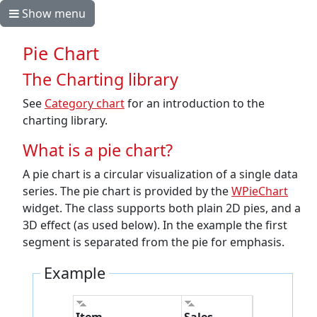
Show menu
Pie Chart
The Charting library
See
Category chart
for an introduction to the
charting library.
What is a pie chart?
A pie chart is a circular visualization of a single data
series. The pie chart is provided by the
WPieChart
widget. The class supports both plain 2D pies, and a
3D effect (as used below). In the example the first
segment is separated from the pie for emphasis.
Example