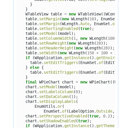
}
}
WTableView
table
=
new
WTableView
((
WContaine
table
.
setMargin
(
new
WLength
(
10
),
EnumSet
.
of
(
table
.
setMargin
(
WLength
.
Auto
,
EnumSet
.
of
(
Sid
table
.
setSortingEnabled
(
true
);
table
.
setModel
(
model
);
table
.
setColumnWidth
(
1
,
new
WLength
(
100
));
table
.
setRowHeight
(
new
WLength
(
28
));
table
.
setHeaderHeight
(
new
WLength
(
28
));
table
.
setWidth
(
new
WLength
(
150
+
100
+
2
+
2
if
(
WApplication
.
getInstance
().
getEnvironmen
table
.
setEditTriggers
(
EnumSet
.
of
(
EditTrigg
}
else
{
table
.
setEditTriggers
(
EnumSet
.
of
(
EditTrigg
}
final
WPieChart
chart
=
new
WPieChart
((
WCont
chart
.
setModel
(
model
);
chart
.
setLabelsColumn
(
0
);
chart
.
setDataColumn
(
1
);
chart
.
setDisplayLabels
(
EnumUtils
.
or
(
EnumSet
.
of
(
LabelOption
.
Outside
,
Labe
chart
.
setPerspectiveEnabled
(
true
,
0.2
);
chart
.
setShadowEnabled
(
true
);
if
(
WApplication
.
getInstance
().
getTheme
().
ge