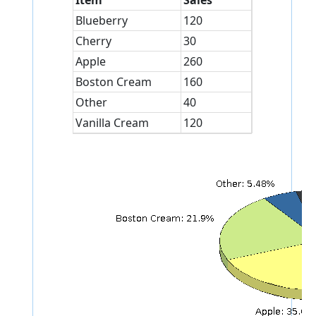
Item
Sales
Blueberry
120
Cherry
30
Apple
260
Boston Cream
160
Other
40
Vanilla Cream
120