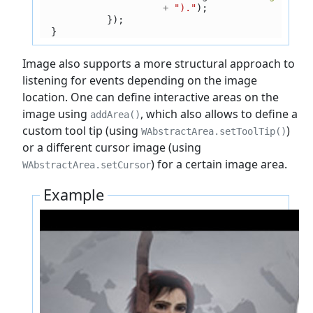
+
")."
);
});
}
Image also supports a more structural approach to
listening for events depending on the image
location. One can define interactive areas on the
image using
, which also allows to define a
addArea()
custom tool tip (using
)
WAbstractArea.setToolTip()
or a different cursor image (using
) for a certain image area.
WAbstractArea.setCursor
Example