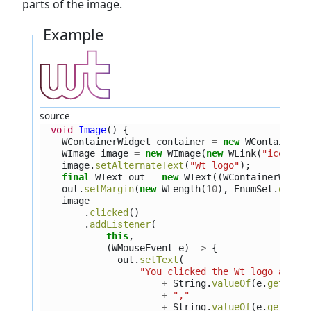
parts of the image.
Example
source
void
Image
()
{
WContainerWidget
container
=
new
WContainerW
WImage
image
=
new
WImage
(
new
WLink
(
"icons/w
image
.
setAlternateText
(
"Wt logo"
);
final
WText
out
=
new
WText
((
WContainerWidge
out
.
setMargin
(
new
WLength
(
10
),
EnumSet
.
of
(
Si
image
.
clicked
()
.
addListener
(
this
,
(
WMouseEvent
e
)
->
{
out
.
setText
(
"You clicked the Wt logo at ("
+
String
.
valueOf
(
e
.
getWidg
+
","
+
String
.
valueOf
(
e
.
getWidg