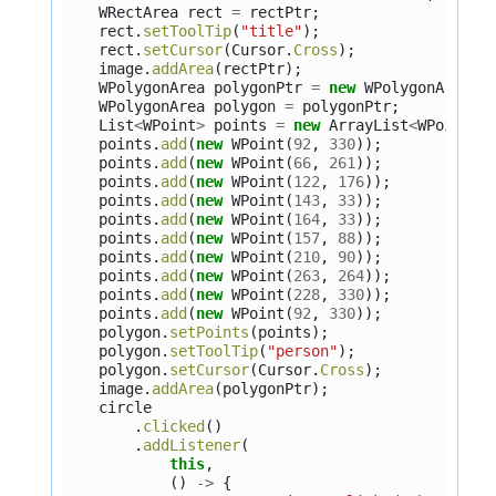
WRectArea
rect
=
rectPtr
;
rect
.
setToolTip
(
"title"
);
rect
.
setCursor
(
Cursor
.
Cross
);
image
.
addArea
(
rectPtr
);
WPolygonArea
polygonPtr
=
new
WPolygonArea
()
WPolygonArea
polygon
=
polygonPtr
;
List
<
WPoint
>
points
=
new
ArrayList
<
WPoint
>
(
points
.
add
(
new
WPoint
(
92
,
330
));
points
.
add
(
new
WPoint
(
66
,
261
));
points
.
add
(
new
WPoint
(
122
,
176
));
points
.
add
(
new
WPoint
(
143
,
33
));
points
.
add
(
new
WPoint
(
164
,
33
));
points
.
add
(
new
WPoint
(
157
,
88
));
points
.
add
(
new
WPoint
(
210
,
90
));
points
.
add
(
new
WPoint
(
263
,
264
));
points
.
add
(
new
WPoint
(
228
,
330
));
points
.
add
(
new
WPoint
(
92
,
330
));
polygon
.
setPoints
(
points
);
polygon
.
setToolTip
(
"person"
);
polygon
.
setCursor
(
Cursor
.
Cross
);
image
.
addArea
(
polygonPtr
);
circle
.
clicked
()
.
addListener
(
this
,
()
->
{