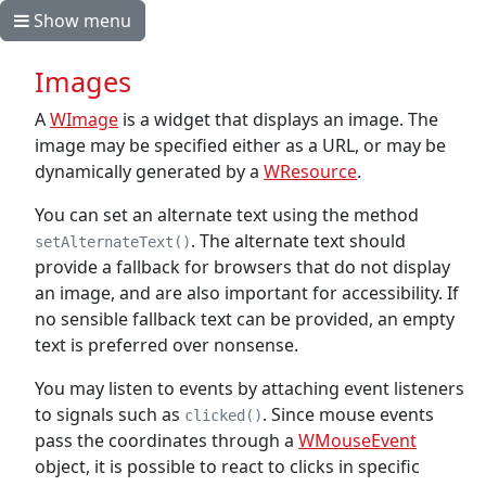
Show menu
Images
A
WImage
is a widget that displays an image. The
image may be specified either as a URL, or may be
dynamically generated by a
WResource
.
You can set an alternate text using the method
. The alternate text should
setAlternateText()
provide a fallback for browsers that do not display
an image, and are also important for accessibility. If
no sensible fallback text can be provided, an empty
text is preferred over nonsense.
You may listen to events by attaching event listeners
to signals such as
. Since mouse events
clicked()
pass the coordinates through a
WMouseEvent
object, it is possible to react to clicks in specific