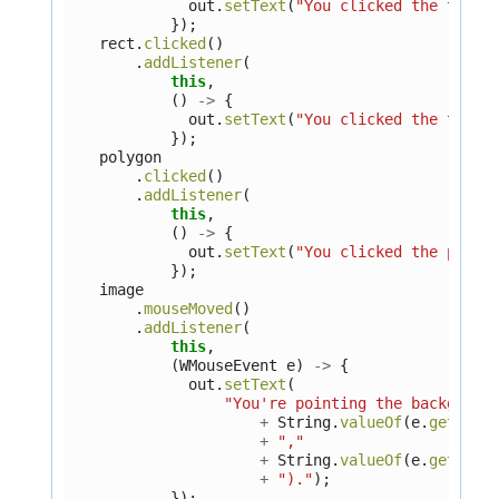
out
.
setText
(
"You clicked the tree.
});
rect
.
clicked
()
.
addListener
(
this
,
()
->
{
out
.
setText
(
"You clicked the title
});
polygon
.
clicked
()
.
addListener
(
this
,
()
->
{
out
.
setText
(
"You clicked the perso
});
image
.
mouseMoved
()
.
addListener
(
this
,
(
WMouseEvent
e
)
->
{
out
.
setText
(
"You're pointing the backgroun
+
String
.
valueOf
(
e
.
getWidg
+
","
+
String
.
valueOf
(
e
.
getWidg
+
")."
);
});