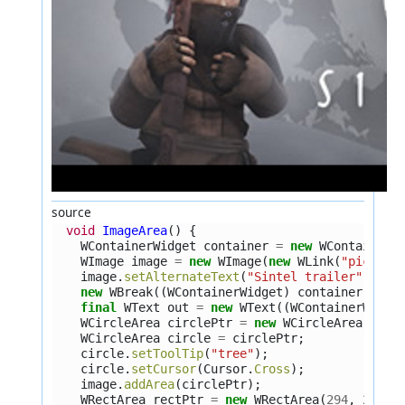
source
void
ImageArea
()
{
WContainerWidget
container
=
new
WContainerW
WImage
image
=
new
WImage
(
new
WLink
(
"pics/si
image
.
setAlternateText
(
"Sintel trailer"
);
new
WBreak
((
WContainerWidget
)
container
);
final
WText
out
=
new
WText
((
WContainerWidge
WCircleArea
circlePtr
=
new
WCircleArea
(
427
,
WCircleArea
circle
=
circlePtr
;
circle
.
setToolTip
(
"tree"
);
circle
.
setCursor
(
Cursor
.
Cross
);
image
.
addArea
(
circlePtr
);
WRectArea
rectPtr
=
new
WRectArea
(
294
,
226
,